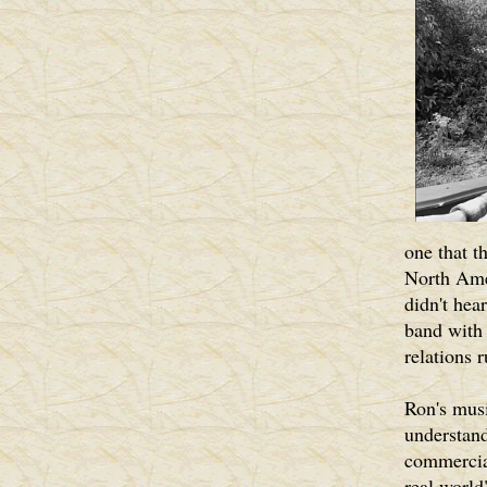
one that t
North Amer
didn't hea
band with 
relations 
Ron's musi
understand
commercial
real world