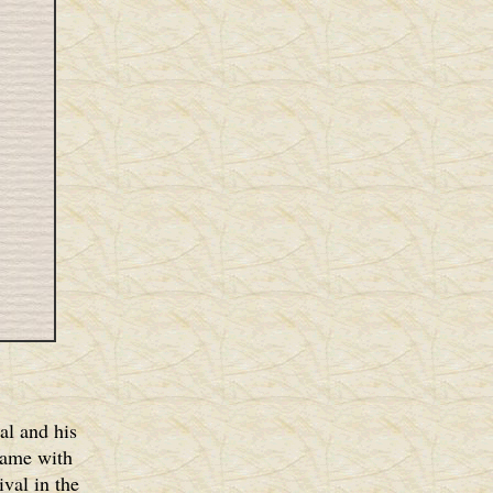
al and his
came with
val in the