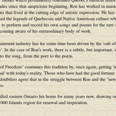
ades since that auspicious beginning, Ron has worked in musi
ns that lived at the cutting edge of artistic expression. He has
ed the legends of Quebecois and Native American culture wh
g to perform and record his own songs and poems for the new
ecoming aware of his extraordinary body of work.
ainment industry has for some time been driven by the 'cult of
y'. In the case of Ron's work, there is a subtle, but important, 
 to the song, from the poet to the poem.
of Freedom" continues this tradition by, once again, getting '
al' with today's reality. Those who have had the good fortune 
doubtless agree that in the struggle between Ron and the "new 
es.
lled eastern Ontario his home for many years now, drawing o
1000 Islands region for renewal and inspiration.