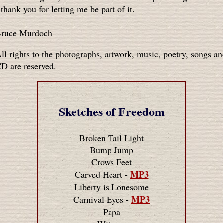
 thank you for letting me be part of it.
ruce Murdoch
ll rights to the photographs, artwork, music, poetry, songs an
D are reserved.
Sketches of Freedom
Broken Tail Light
Bump Jump
Crows Feet
MP3
Carved Heart -
Liberty is Lonesome
MP3
Carnival Eyes -
Papa