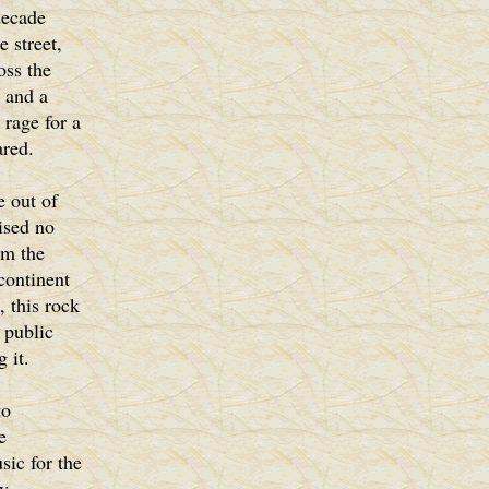
decade
 street,
oss the
 and a
 rage for a
ared.
 out of
rised no
om the
continent
, this rock
 public
 it.
to
e
sic for the
y.