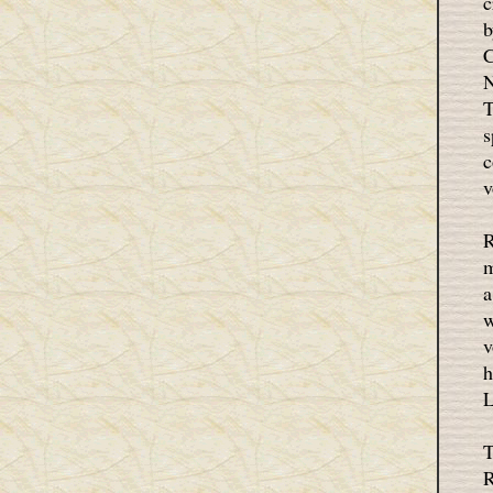
c
b
C
N
T
s
c
v
R
m
a
w
v
h
L
T
R