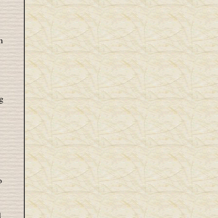
n
g
o
d