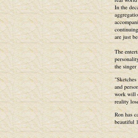
In the dec
aggregatio
accompani
continuin
are just b
The entert
personalit
the singer
"Sketches 
and person
work will 
reality los
Ron has ca
beautiful 