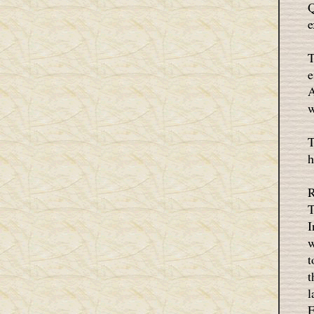
Q
e
T
e
A
w
T
h
R
T
I
w
t
t
l
F