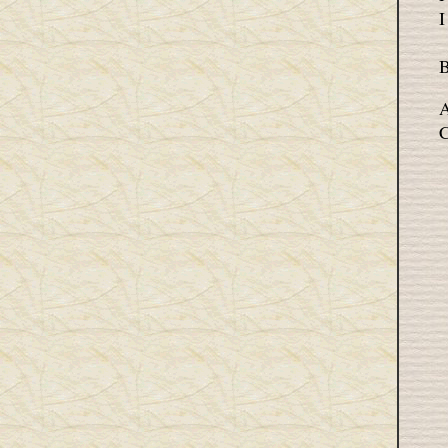
I
B
A
C