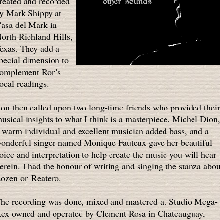
reated and recorded
y Mark Shippy at
asa del Mark in
orth Richland Hills,
exas. They add a
pecial dimension to
omplement Ron's
ocal readings.
on then called upon two long-time friends who provided their
usical insights to what I think is a masterpiece. Michel Dion,
 warm individual and excellent musician added bass, and a
onderful singer named Monique Fauteux gave her beautiful
oice and interpretation to help create the music you will hear
erein. I had the honour of writing and singing the stanza abou
ozen on Reatero.
he recording was done, mixed and mastered at Studio Mega-
ex owned and operated by Clement Rosa in Chateauguay,