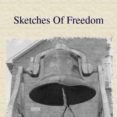
Sketches Of Freedom