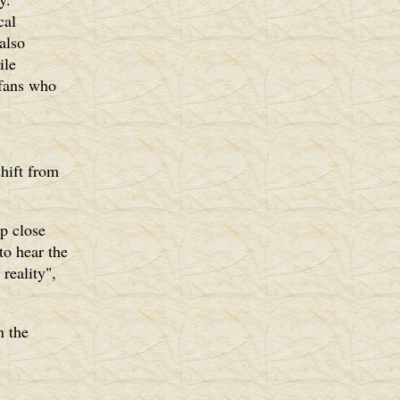
cal
 also
ile
 fans who
shift from
up close
to hear the
reality",
n the