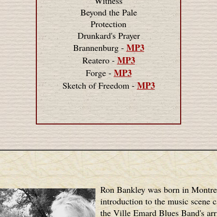
Witness
Beyond the Pale
Protection
Drunkard's Prayer
MP3
Brannenburg -
MP3
Reatero -
MP3
Forge -
MP3
Sketch of Freedom -
Ron Bankley was born in Montre
introduction to the music scene 
the Ville Emard Blues Band's arri