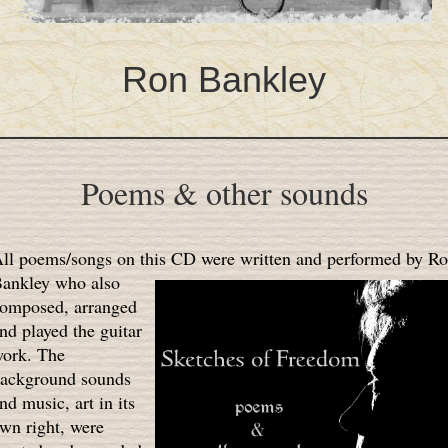
Ron Bankley
Poems & other sounds
ll poems/songs on this CD were written and performed by R
ankley who also
omposed, arranged
nd played the guitar
ork. The
ackground sounds
nd music, art in its
wn right, were