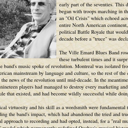
early part of the seventies. This 
began with troops marching in the
an "Oil Crisis" which echoed acr
entire North American continent,
political Battle Royale that would
decade before a "truce" was decl
The Ville Emard Blues Band rose
these turbulent times and it surp
he band's music spoke of revolution. Montreal was isolated fr
ican mainstream by language and culture, so the rest of the 
r the news of the revolution until mid-decade. In the meantime
nineteen players had managed to destroy every marketing and
rule that existed, and had become wildly successful while doing
cal virtuosity and his skill as a wordsmith were fundamental 
ing the band's impact, which had abandoned the tried and tru
 approach to recording and had opted, instead, for a "real mu
" model which permanently redefined Quebec's musical histor