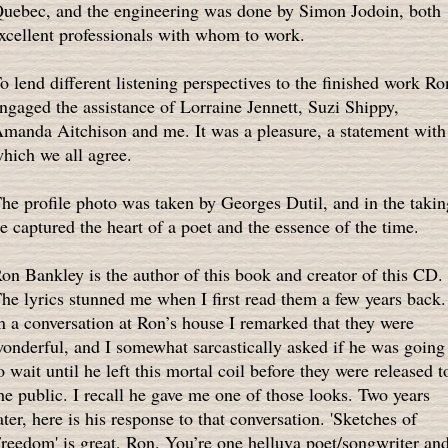
uebec, and the engineering was done by Simon Jodoin, both
xcellent professionals with whom to work.
o lend different listening perspectives to the finished work Ro
ngaged the assistance of Lorraine Jennett, Suzi Shippy,
manda Aitchison and me. It was a pleasure, a statement with
hich we all agree.
he profile photo was taken by Georges Dutil, and in the takin
e captured the heart of a poet and the essence of the time.
on Bankley is the author of this book and creator of this CD.
he lyrics stunned me when I first read them a few years back.
n a conversation at Ron’s house I remarked that they were
onderful, and I somewhat sarcastically asked if he was going
o wait until he left this mortal coil before they were released t
he public. I recall he gave me one of those looks. Two years
ater, here is his response to that conversation. 'Sketches of
reedom' is great, Ron. You’re one helluva poet/songwriter an