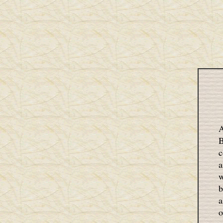
A
B
c
a
w
b
a
o