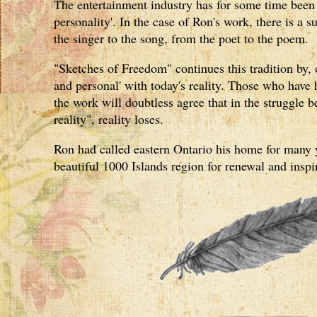
The entertainment industry has for some time been d
personality'. In the case of Ron's work, there is a s
the singer to the song, from the poet to the poem.
"Sketches of Freedom" continues this tradition by, 
and personal' with today's reality. Those who have 
the work will doubtless agree that in the struggle
reality", reality loses.
Ron had called eastern Ontario his home for many 
beautiful 1000 Islands region for renewal and inspi