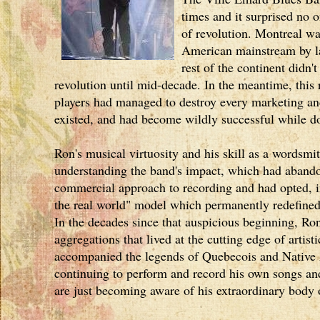
times and it surprised no 
of revolution. Montreal wa
American mainstream by la
rest of the continent didn'
revolution until mid-decade. In the meantime, this
players had managed to destroy every marketing and
existed, and had become wildly successful while do
Ron's musical virtuosity and his skill as a wordsm
understanding the band's impact, which had abando
commercial approach to recording and had opted, in
the real world" model which permanently redefined
In the decades since that auspicious beginning, Ro
aggregations that lived at the cutting edge of artist
accompanied the legends of Quebecois and Native 
continuing to perform and record his own songs a
are just becoming aware of his extraordinary body 