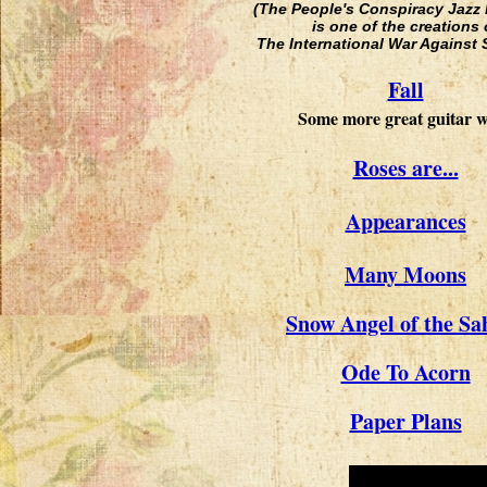
(The People's Conspiracy Jazz
is one of the creations 
The International War Against 
Fall
Some more great guitar 
Roses are...
Appearances
Many Moons
Snow Angel of the Sa
Ode To Acorn
Paper Plans