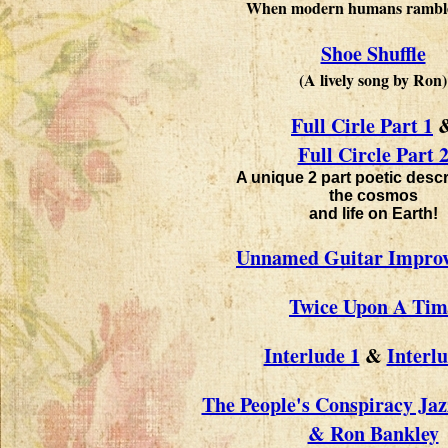
When modern humans rambled
Shoe Shuffle
(A lively song by Ron)
Full Cirle Part 1
Full Circle Part 
A unique 2 part poetic descr
the cosmos
and life on Earth!
Unnamed Guitar Improv
Twice Upon A Tim
Interlude 1
&
Interlu
The People's Conspiracy Ja
& Ron Bankley