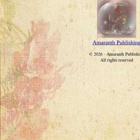
Amaranth Publishin
© 2026 - Amaranth Publish
All rights reserved