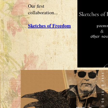
Our first
collaboration...
Sketches of Freedom