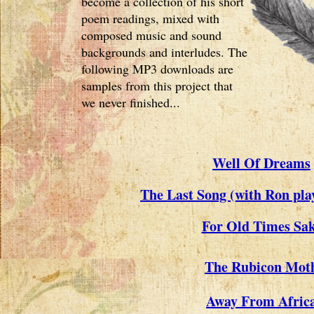
become a collection of his short
poem readings, mixed with
composed music and sound
backgrounds and interludes. The
following MP3 downloads are
samples from this project that
we never finished...
Well Of Dreams
The Last Song (with Ron pla
For Old Times Sa
The Rubicon Mot
Away From Afric