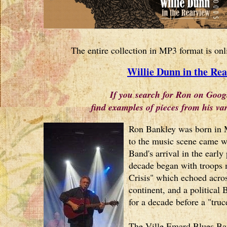
The entire collection in MP3 format is onl
Willie Dunn in the Re
If you search for Ron on Goog
find examples of pieces from his v
Ron Bankley was born in M
to the music scene came w
Band's arrival in the early 
decade began with troops m
Crisis" which echoed acro
continent, and a political 
for a decade before a "tru
The Ville Emard Blues Ban