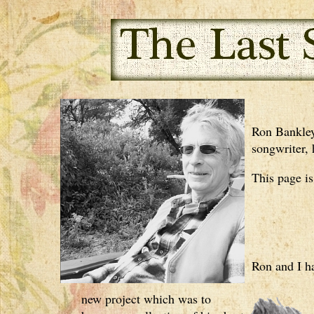
Ron Bankley,
songwriter, 
This page i
Ron and I h
new project which was to