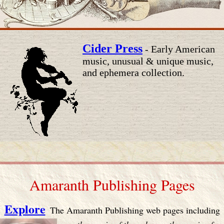
Cider Press
- Early American
music, unusual & unique music,
and ephemera collection.
Amaranth Publishing Pages
Explore
The Amaranth Publishing web pages including