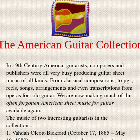
The American Guitar Collectio
In 19th Century America, guitarists, composers and
publishers were all very busy producing guitar sheet
music of all kinds. From classical compositions, to jigs,
reels, songs, arrangements and even transcriptions from
operas for solo guitar. We are now making much of this
often forgotten American sheet music for guitar
available again.
The music of two interesting guitarists
in the
collections:
1. Vahdah Olcott-Bickford (October 17, 1885 – May