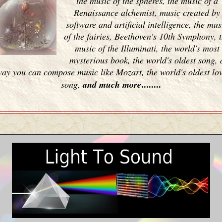
the music of the spheres, the music of a
Renaissance alchemist, music created by
software and artificial intelligence, the mus
of the fairies, Beethoven's 10th Symphony, 
music of the Illuminati, the world's most
mysterious book, the world's oldest song, 
ay you can compose music like Mozart, the world's oldest lo
........
song,
and much more