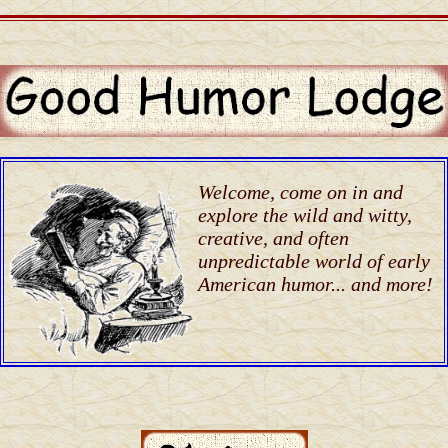
Welcome, come on in and
explore the wild and witty,
creative, and often
unpredictable world of early
American humor... and more!