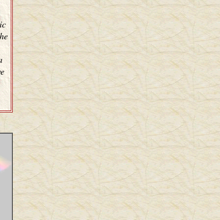
ic
the
a
ve