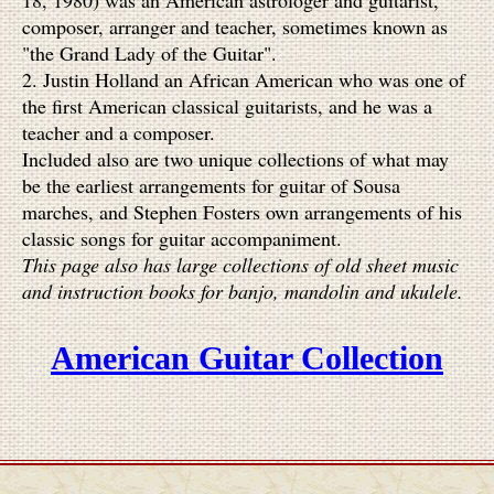
18, 1980) was an American astrologer and guitarist,
composer, arranger and teacher, sometimes known as
"the Grand Lady of the Guitar".
2.
Justin Holland an African American who was one of
the first American classical guitarists, and he was a
teacher and a composer.
Included also are two unique collections of what may
be the earliest arrangements for guitar of Sousa
marches, and Stephen Fosters own arrangements of his
classic songs for guitar accompaniment.
This page also has large collections of old sheet music
and instruction books for banjo, mandolin and ukulele.
American Guitar Collection