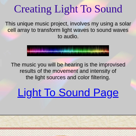
Creating Light To Sound
This unique music project, involves my using a solar
cell array to transform light waves to sound waves
to audio.
The music you will be hearing is the improvised
results of the movement and intensity of
the light sources and color filtering.
Light To Sound Page