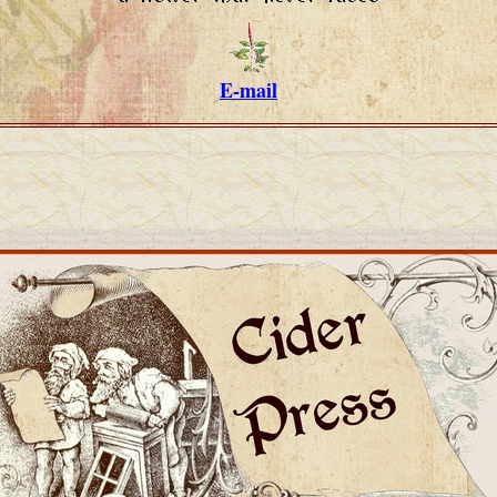
E-mail