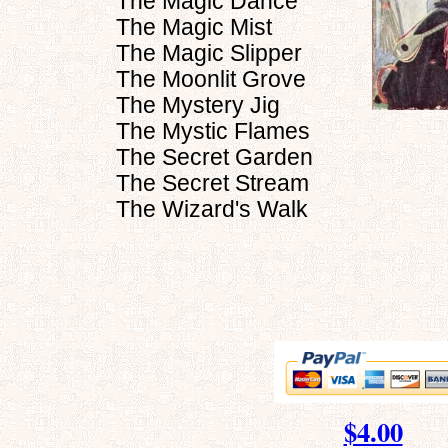
The Magic Dance
The Magic Mist
The Magic Slipper
The Moonlit Grove
The Mystery Jig
The Mystic Flames
The Secret Garden
The Secret Stream
The Wizard's Walk
$4.00