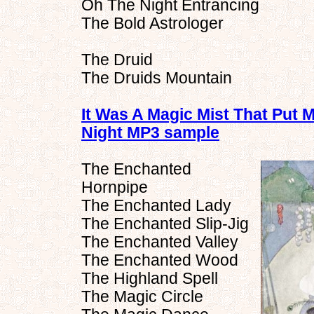
Oh The Night Entrancing
The Bold Astrologer
The Druid
The Druids Mountain
It Was A Magic Mist That Put 
Night MP3 sample
The Enchanted
Hornpipe
The Enchanted Lady
The Enchanted Slip-Jig
The Enchanted Valley
The Enchanted Wood
The Highland Spell
The Magic Circle