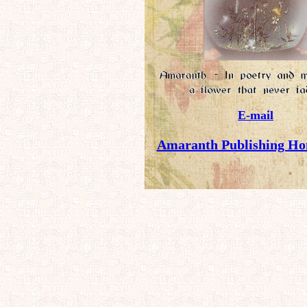
E-mail
Amaranth Publishing Ho