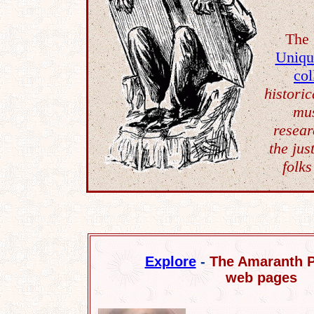
The 
Uniqu
col
historic
mus
resear
the jus
folks
Explore
-
The Amaranth P
web pages