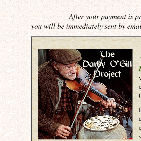
After your payment is p
you will be immediately sent by ema