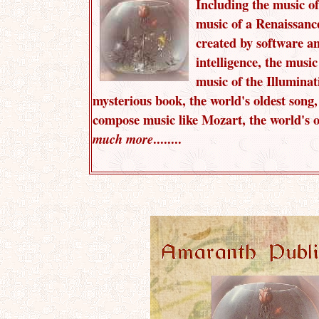
Including the music of
music of a Renaissanc
created by software and
intelligence, the music 
music of the Illuminat
mysterious book, the world's oldest song
compose music like Mozart, the world's o
........
much more