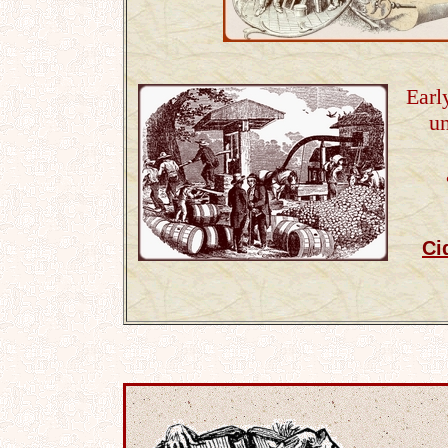
Earl
u
Ci