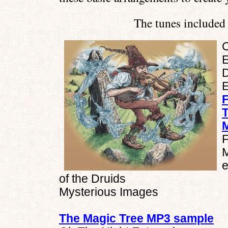
The tunes included 
C
D
F
T
F
M
e
of the Druids
Mysterious Images
The Magic Tree MP3 sample