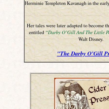
Herminie Templeton Kavanagh in the early
Her tales were later adapted to become t
entitled
“Darby O’Gill And The Little P
Walt Disney.
"The Darby O’Gill P