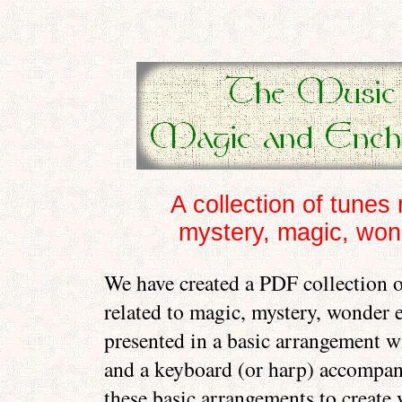
A collection of tunes 
mystery, magic, wond
We have created a PDF collection o
related to magic, mystery, wonder e
presented in a basic arrangement w
and a keyboard (or harp) accompa
these basic arrangements to create 