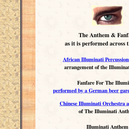
The Anthem & Fanf
as it is performed across 
African Illuminati Percussio
arrangement of the Illumin
Fanfare For The Illumi
performed by a German beer gar
Chinese Illuminati Orchestra 
of The Illuminati An
Illuminati Anthem