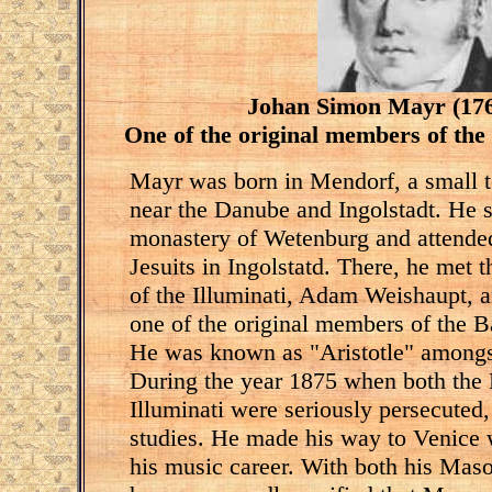
Johan Simon Mayr (176
One of the original members of the
Mayr was born in Mendorf, a small t
near the Danube and Ingolstadt. He s
monastery of Wetenburg and attended
Jesuits in Ingolstatd. There, he met 
of the Illuminati, Adam Weishaupt, a
one of the original members of the B
He was known as "Aristotle" amongst 
During the year 1875 when both the
Illuminati were seriously persecuted, 
studies. He made his way to Venice 
his music career. With both his Mas