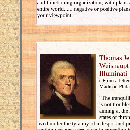
and functioning organization, with plans 
entire world...... negative or positive pla
your viewpoint.
Thomas Je
Weishaupt 
Illuminati
( From a lette
Madison Philad
"The tranquil
is not trouble
aiming at the
states or thr
lived under the tyranny of a despot and pr
caution was necessary even in spreading i