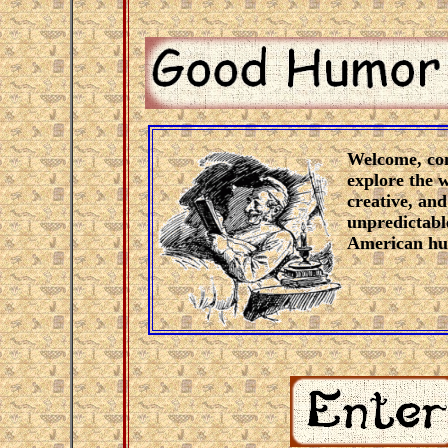
Welcome, co
explore the w
creative, and
unpredictabl
American hu