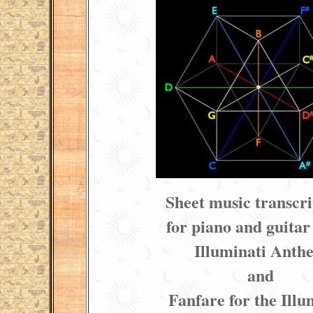
Sheet music transcri
for piano and guitar 
Illuminati Anth
and
Fanfare for the Illu