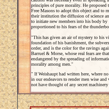
principles of pure morality. He proposed t
Free Masons to adopt this object and to m
their institution the diffusion of science 
to initiate new members into his body by 
proportioned to his fears of the thunderbo
"This has given an air of mystery to his v
foundation of his banishment, the subver
order, and is the color for the ravings ag
Barruel & Morse, whose real fears are that
endangered by the spreading of informatio
morality among men."
" If Weishaupt had written here, where no 
in our endeavors to render men wise and 
not have thought of any secret machinery 