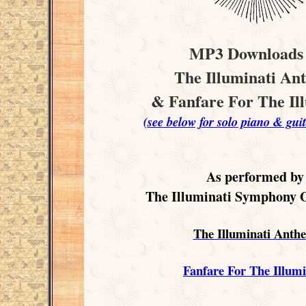
MP3 Downloads 
The Illuminati An
& Fanfare For The Il
(see below for solo piano & guit
As performed by
The Illuminati Symphony 
The Illuminati Anth
Fanfare For The Illumi