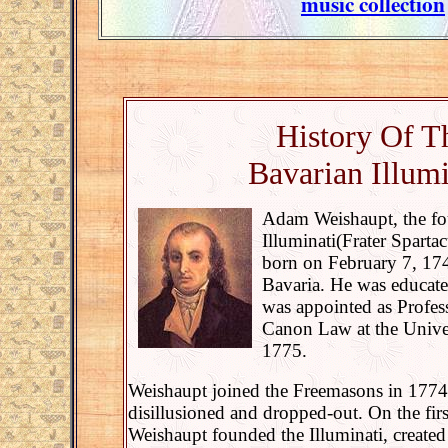
music collection
History Of T
Bavarian Illumi
Adam Weishaupt, the fo
Illuminati(Frater Spart
born on February 7, 174
Bavaria. He was educate
was appointed as Profes
Canon Law at the Univer
1775.
Weishaupt joined the Freemasons in 1774
disillusioned and dropped-out. On the fir
Weishaupt founded the Illuminati, created