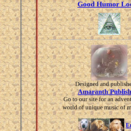
Good Humor Lo
Designed and publish
Amaranth Publish
Go to our site for an advent
world of unique music of 
E