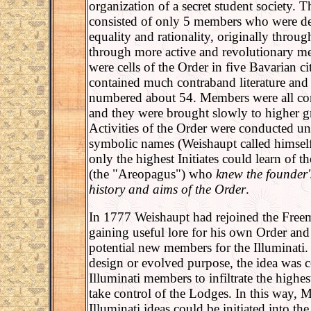
organization of a secret student society. 
consisted of only 5 members who were d
equality and rationality, originally throug
through more active and revolutionary m
were cells of the Order in five Bavarian cit
contained much contraband literature an
numbered about 54. Members were all cons
and they were brought slowly to higher 
Activities of the Order were conducted u
symbolic names (Weishaupt called himself
only the highest Initiates could learn of th
(the "Areopagus") who
knew the founder's
history and aims of the Order
.
In 1777 Weishaupt had rejoined the Free
gaining useful lore for his own Order and
potential new members for the Illuminati.
design or evolved purpose, the idea was 
Illuminati members to infiltrate the highe
take control of the Lodges. In this way, M
Illuminati ideas could be initiated into th