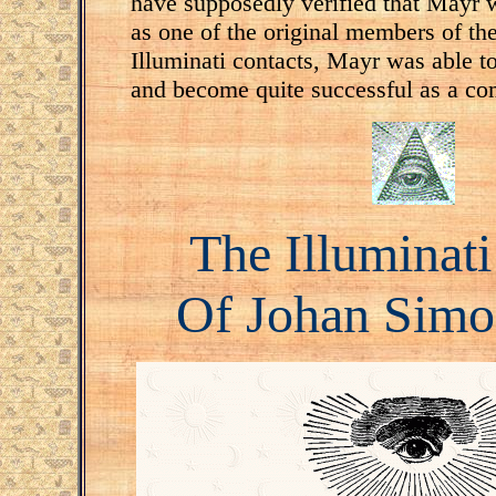
have supposedly verified that Mayr 
as one of the original members of the
Illuminati contacts, Mayr was able to
and become quite successful as a co
The Illuminat
Of Johan Sim