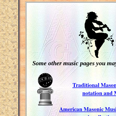
Some other music pages you may 
Traditional Mason
notation and
American Masonic Music