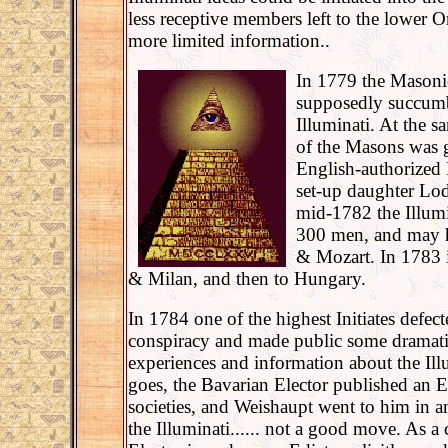
less receptive members left to the lower O
more limited information..
In 1779 the Mason
supposedly succumbe
Illuminati. At the s
of the Masons was g
English-authorized
set-up daughter Lod
mid-1782 the Illum
300 men, and may 
& Mozart. In 1783 
& Milan, and then to Hungary.
In 1784 one of the highest Initiates defec
conspiracy and made public some dramatic
experiences and information about the Illu
goes, the Bavarian Elector published an E
societies, and Weishaupt went to him in a
the Illuminati...... not a good move. As a