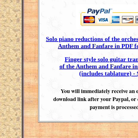
Solo piano reductions of the orches
Anthem and Fanfare in PDF fo
Finger style solo guitar tra
of the Anthem and Fanfare i
(includes tablature) - 
You will immediately receive an 
download link after your Paypal, or 
payment is processed