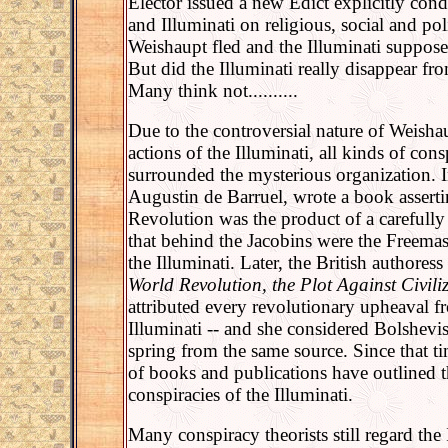
Elector issued a new Edict explicitly c
and Illuminati on religious, social and pol
Weishaupt fled and the Illuminati suppos
But did the Illuminati really disappear fro
Many think not..........
Due to the controversial nature of Weishau
actions of the Illuminati, all kinds of cons
surrounded the mysterious organization. I
Augustin de Barruel, wrote a book asserti
Revolution was the product of a carefully
that behind the Jacobins were the Freemas
the Illuminati. Later, the British authores
World Revolution, the Plot Against Civili
attributed every revolutionary upheaval f
Illuminati -- and she considered Bolshev
spring from the same source. Since that ti
of books and publications have outlined 
conspiracies of the Illuminati.
Many conspiracy theorists still regard the 