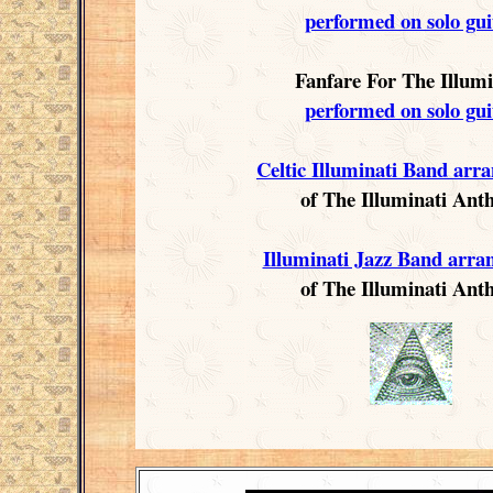
performed on solo gui
Fanfare For The Illumi
performed on solo gui
Celtic Illuminati Band arr
of The Illuminati An
Illuminati Jazz Band arr
of The Illuminati An