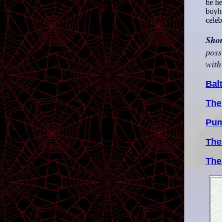
be he
boyho
celeb
Sho
poss
with
Bal
The
Pum
The
The