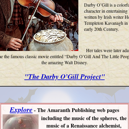
Darby O’Gill is a colorf
character in entertaining
written by Irish writer 
Templeton Kavanagh in 
early 20th Century.
Her tales were later ada
 the famous classic movie entitled
“Darby O’Gill And The Little Peop
the amazing Walt Disney.
"The Darby O’Gill Project"
Explore
-
The Amaranth Publishing web pages
including
the music of the spheres, the
music of a Renaissance alchemist,