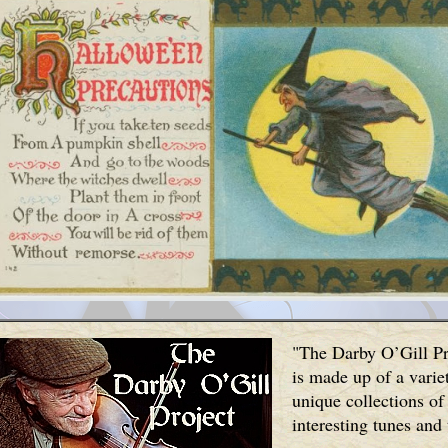
"The Darby O’Gill Pr
is made up of a varie
unique collections of
interesting tunes and 