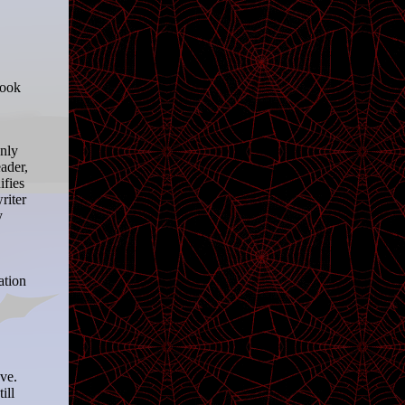
book
only
ader,
ifies
riter
y
ation
eve.
ill