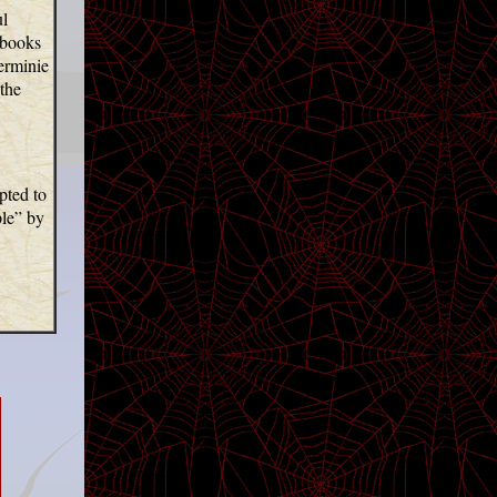
ul
 books
Herminie
the
pted to
le”
by