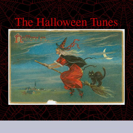
The Halloween Tunes