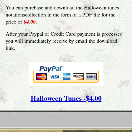
You can purchase and download the Halloween tunes
notationscollection in the form of a PDF file for the
price of
$4.00
.
After your Paypal or Credit Card payment is processed
you will immediately receive by email the download
link.
Halloween Tunes -$4.00