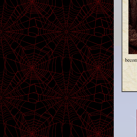
become