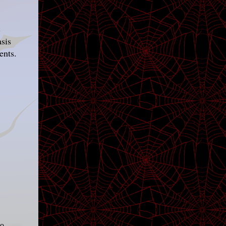
c
asis
ents.
to