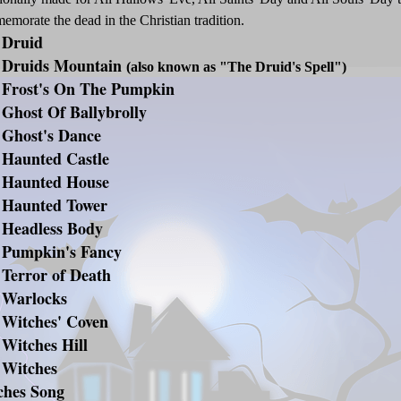
morate the dead in the Christian tradition.
 Druid
 Druids Mountain
(also known as "The Druid's Spell")
 Frost's On The Pumpkin
Ghost Of Ballybrolly
 Ghost's Dance
 Haunted Castle
 Haunted House
 Haunted Tower
 Headless Body
 Pumpkin's Fancy
 Terror of Death
 Warlocks
 Witches' Coven
Witches Hill
 Witches
ches Song