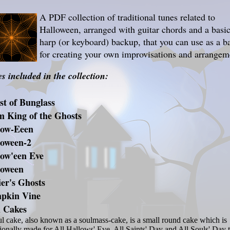
A PDF collection of traditional tunes related to
Halloween, arranged with guitar chords and a basi
harp (or keyboard) backup, that you can use as a b
for creating your own improvisations and arrangem
s included in the collection:
t of Bunglass
m King of the Ghosts
low-Eeen
loween-2
low'een Eve
loween
er's Ghosts
pkin Vine
l Cakes
l cake, also known as a soulmass-cake, is a small round cake which is
tionally made for All Hallows' Eve, All Saints' Day and All Souls' Day 