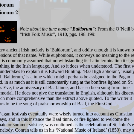
tiorum
tiorum 2
Note about the tune name
"Baltiorum":
From the O’Neill 
“Irish Folk Music”, 1910, pgs. 198-199:
ry ancient Irish melody is ‘Baltiorum’, and oddly enough it is known 
rsions of that name. While euphonious, it conveys no meaning to the re
t is commonly assumed that notwithstanding its Latin termination it sign
hing in the Irish language. And so it does when understood. The first w
ndertakes to explain it is Edward Bunting. ‘Baal tigh abhoran’, usuall
d ‘Baltiorum,’ is a tune which might perhaps be assigned to the Pagan
d, in as much as it is still customarily sung at the bonfires lighted on St.
s Eve, the anniversary of Baal-tinne, and has so been sung from time
orial. He does not give the translation in English, although his dissert
ch more comprehensive than the extract above quoted. To the writer it
rs to be the song of praise or worship of Baal, the Fire-God.
agan festivals eventually were wisely turned into account as Christian
ays, and in this instance the Baal-tinne, or fire lighted to welcome the
in or summer solstice, was continued as the celebration of St. John’s 
elody, Conran tells us in his ‘National Music of Ireland’ (1850), may st