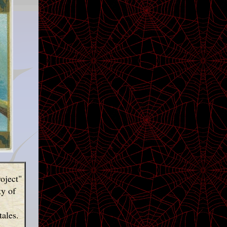
oject"
ty of
tales.