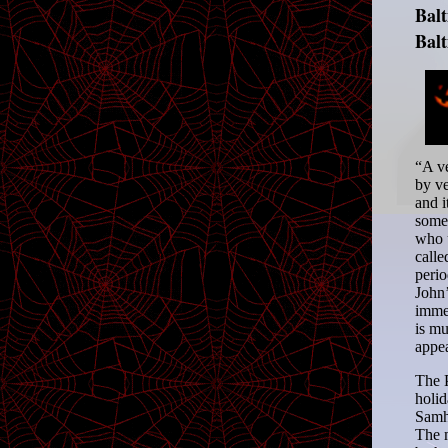
Bal
Bal
“A ve
by ve
and i
somet
who u
calle
perio
John’
immem
is mu
appea
The P
holid
Samha
The m