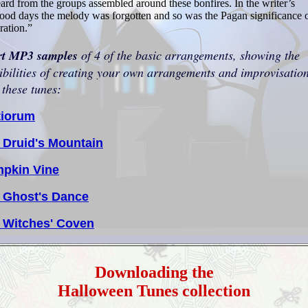
ard from the groups assembled around these bonfires. In the writer’s
od days the melody was forgotten and so was the Pagan significance o
ration.”
rt MP3 samples
of 4 of the basic arrangements, showing the
ibilities of creating your own arrangements and improvisatio
 these tunes
:
tiorum
 Druid's Mountain
pkin Vine
 Ghost's Dance
 Witches' Coven
Downloading the
Halloween Tunes collection