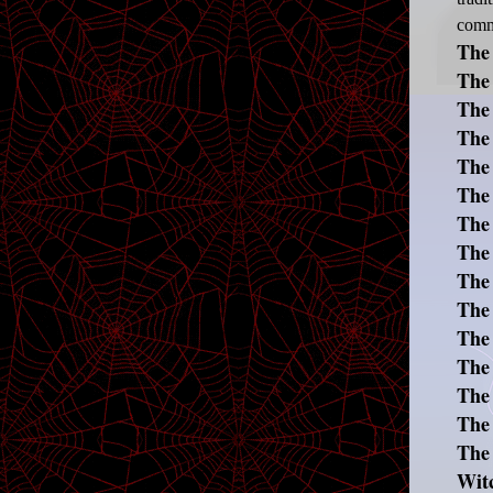
comme
The
The
The
The 
The
The
The
The
The
The
The
The
The
The 
The
Wit