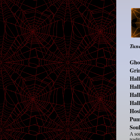
Tune
Ghos
Gri
Hal
Hal
Hal
Hal
Hosi
Pum
Sou
A sou
tradi