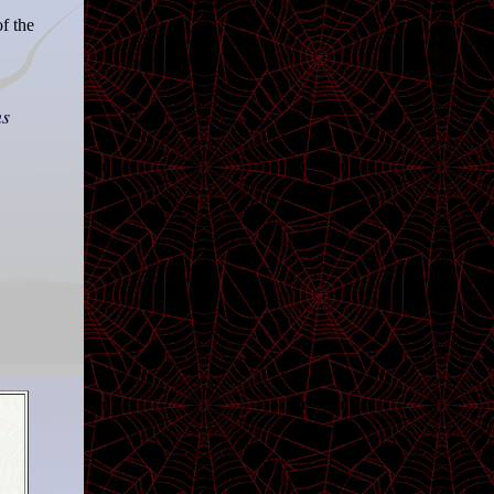
f the
ns