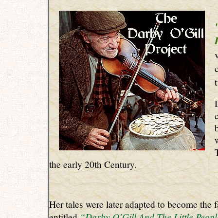
the early 20th Century.
Her tales were later adapted to become the 
“Darby O’Gill And The Little Peop
entitled