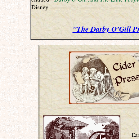
Disney.
"The Darby O’Gill P
Ear