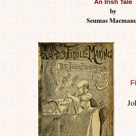
An Irish Tale
by
Seumas Macman
F
Jo