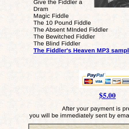
Give the Fiddler a
Dram
Magic Fiddle
The 10 Pound Fiddle
The Absent MInded Fiddler
The Bewitched Fiddler
The Blind Fiddler
The Fiddler's Heaven MP3 samp
$5.00
After your payment is p
you will be immediately sent by ema