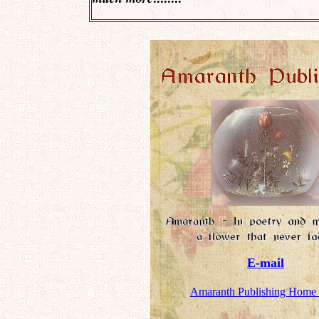
E-mail
Amaranth Publishing Home