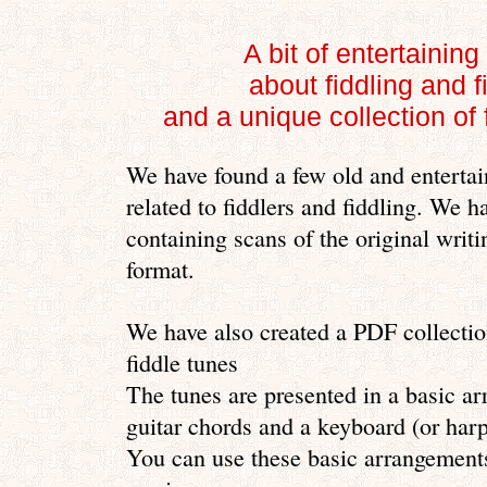
A bit of entertaining
about fiddling and f
and a unique collection of f
We have found a few old and entertai
related to fiddlers and fiddling. We h
containing scans of the original writi
format.
We have also created a PDF collection
fiddle tunes
The tunes are presented in a basic a
guitar chords and a keyboard (or ha
You can use these basic arrangement