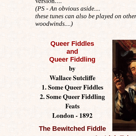
version...
.
(PS - An obvious aside
....
these tunes can also be played on othe
woodwinds....)
Queer Fiddles
and
Queer Fiddling
by
Wallace Sutcliffe
1. Some Queer Fiddles
2. Some Queer Fiddling
Feats
London - 1892
The Bewitched Fiddle