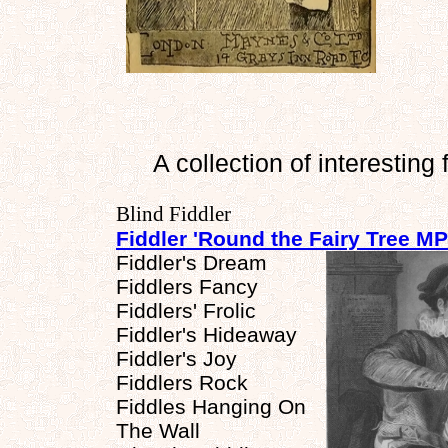
A collection of interesting 
Blind Fiddler
Fiddler 'Round the Fairy Tree M
Fiddler's Dream
Fiddlers Fancy
Fiddlers' Frolic
Fiddler's Hideaway
Fiddler's Joy
Fiddlers Rock
Fiddles Hanging On
The Wall