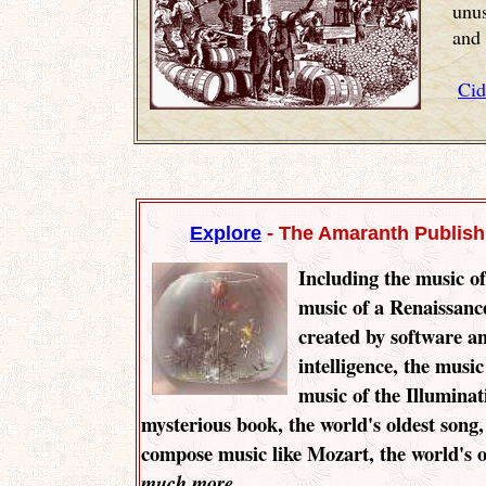
unu
and 
Cid
Explore
- The Amaranth Publis
Including the music of
music of a Renaissanc
created by software and
intelligence, the music 
music of the Illuminat
mysterious book, the world's oldest song
compose music like Mozart, the world's o
........
much more