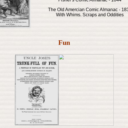
The Old Amercian Comic Almanac - 18
With Whims. Scraps and Oddities
Fun