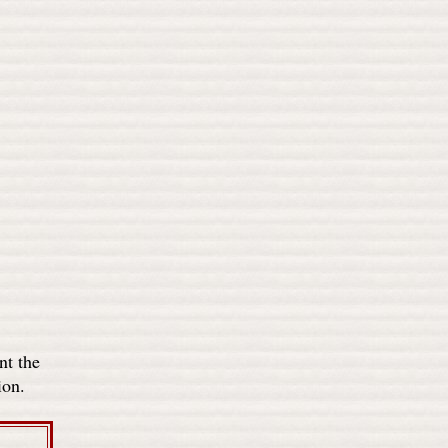
nt the
ion.