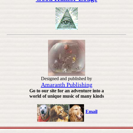
Designed and published by
Amaranth Publishing
Go to our site for an adventure into a
world of unique music of many kinds
Email