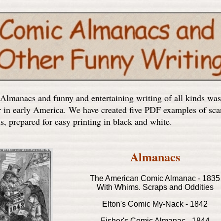
lmanacs and funny and entertaining writing of all kinds was
r in early America. We have created five PDF examples of sc
s, prepared for easy printing in black and white.
Almanacs
The American Comic Almanac - 1835
With Whims. Scraps and Oddities
Elton's Comic My-Nack - 1842
Fisher's Comic Almanac - 1844