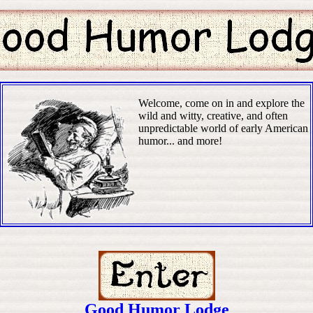
Welcome, come on in and explore the
wild and witty, creative, and often
unpredictable world of early American
humor... and more!
Good Humor Lodge