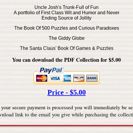
Uncle Josh's Trunk-Full of Fun
A portfolio of First Class Wit and Humor and Never
Ending Source of Jollity
The Book Of 500 Puzzles and Curious Paradoxes
The Giddy Globe
The Santa Claus' Book Of Games & Puzzles
You can download the PDF Collection for $5.00
Price - $5.00
 your secure payment is processed you will immediately be se
nload link to the email you give while purchasing the collect