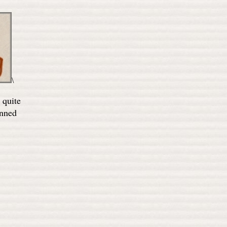
\
 quite
anned