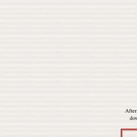
After
dow