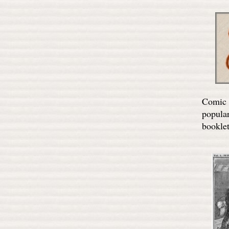
Comic A
popula
booklet